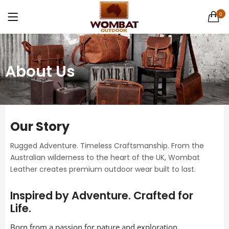
Canvas Weekender Bag
0
1 items
LOGIN
Casual Bags
6 items
About Us
English Hide leather
9 items
Remember me
Gift Cards
Our Story
1 items
Rugged Adventure. Timeless Craftsmanship. From the
Australian wilderness to the heart of the UK, Wombat
Lost password?
Men's Leather Hats
Leather creates premium outdoor wear built to last.
32 items
Inspired by Adventure. Crafted for
Men's Leather Wallets
Life.
56 items
Born from a passion for nature and exploration,