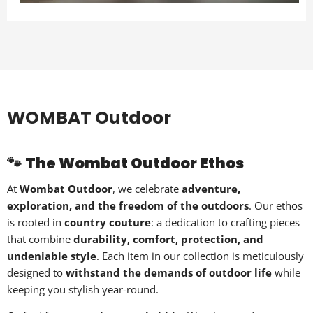
WOMBAT Outdoor
🐾
The Wombat Outdoor Ethos
At
Wombat Outdoor
, we celebrate
adventure,
exploration, and the freedom of the outdoors
. Our ethos
is rooted in
country couture
: a dedication to crafting pieces
that combine
durability, comfort, protection, and
undeniable style
. Each item in our collection is meticulously
designed to
withstand the demands of outdoor life
while
keeping you stylish year-round.