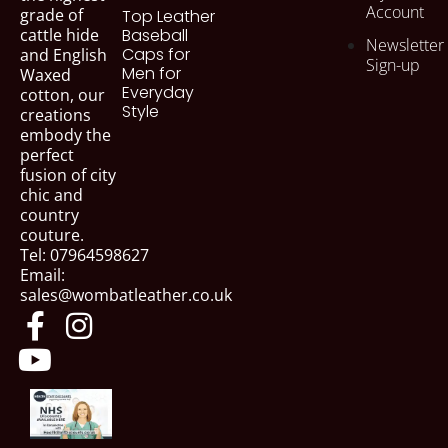
Account
grade of
Top Leather
cattle hide
Baseball
Newsletter
Caps for
and English
Sign-up
Men for
Waxed
Everyday
cotton, our
Style
creations
embody the
perfect
fusion of city
chic and
country
couture.
Tel: 07964598627
Email:
sales@wombatleather.co.uk