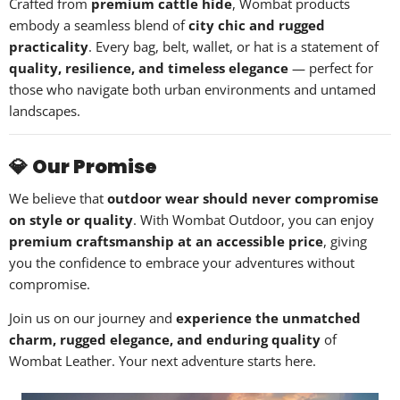
Crafted from
premium cattle hide
, Wombat products
embody a seamless blend of
city chic and rugged
practicality
. Every bag, belt, wallet, or hat is a statement of
quality, resilience, and timeless elegance
— perfect for
those who navigate both urban environments and untamed
landscapes.
💎
Our Promise
We believe that
outdoor wear should never compromise
on style or quality
. With Wombat Outdoor, you can enjoy
premium craftsmanship at an accessible price
, giving
you the confidence to embrace your adventures without
compromise.
Join us on our journey and
experience the unmatched
charm, rugged elegance, and enduring quality
of
Wombat Leather. Your next adventure starts here.