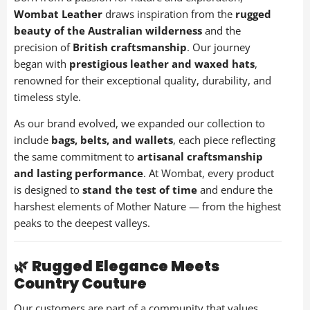
Overnight Bags
Wombat Leather
draws inspiration from the
rugged
1 items
beauty of the Australian wilderness
and the
precision of
British craftsmanship
. Our journey
Personalised Products
began with
prestigious leather and waxed hats
,
26 items
renowned for their exceptional quality, durability, and
timeless style.
Waxed Canvas Bags
As our brand evolved, we expanded our collection to
1 items
include
bags, belts, and wallets
, each piece reflecting
the same commitment to
artisanal craftsmanship
Waxed Cotton & Canvas Hats
and lasting performance
. At Wombat, every product
17 items
is designed to
stand the test of time
and endure the
harshest elements of Mother Nature — from the highest
Woman's Leather Hats
peaks to the deepest valleys.
31 items
Woman's Leather Purses
🌿
Rugged Elegance Meets
21 items
Country Couture
Wombat Clothes
Our customers are part of a community that values