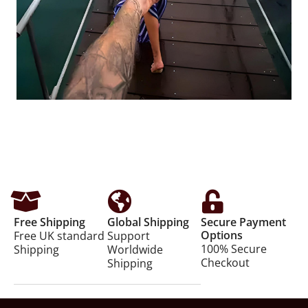
Free Shipping
Global Shipping
Secure Payment
Options
Free UK standard
Support
100% Secure
Shipping
Worldwide
Checkout
Shipping