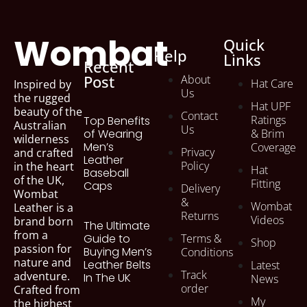
Wombat
Quick
Help
Links
Recent
Post
About
Hat Care
Inspired by
Us
the rugged
Hat UPF
beauty of the
Contact
Ratings
Top Benefits
Australian
Us
of Wearing
& Brim
wilderness
Men’s
Coverage
Privacy
and crafted
Leather
Policy
in the heart
Hat
Baseball
of the UK,
Fitting
Caps
Delivery
Wombat
&
Wombat
Leather is a
Returns
Videos
brand born
The Ultimate
from a
Terms &
Guide to
Shop
passion for
Buying Men’s
Conditions
nature and
Leather Belts
Latest
Track
adventure.
In The UK
News
order
Crafted from
My
the highest