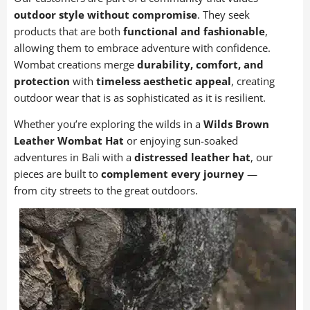
81 items
outdoor style without compromise
. They seek
products that are both
functional and fashionable
,
Wombat Leather Bags
allowing them to embrace adventure with confidence.
30 items
Wombat creations merge
durability, comfort, and
protection
with
timeless aesthetic appeal
, creating
Wombat Leather Hats
outdoor wear that is as sophisticated as it is resilient.
39 items
Whether you’re exploring the wilds in a
Wilds Brown
womens bags
Leather Wombat Hat
or enjoying sun-soaked
22 items
adventures in Bali with a
distressed leather hat
, our
pieces are built to
complement every journey
—
from city streets to the great outdoors.