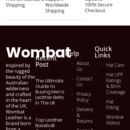
81 items
100% Secure
Shipping
Worldwide
Checkout
Shipping
Wombat Leather Bags
30 items
Wombat Leather Hats
39 items
Wombat
Quick
Help
Links
Recent
womens bags
Post
About
22 items
Hat Care
Inspired by
Us
the rugged
Hat UPF
beauty of the
Contact
Ratings
The Ultimate
Australian
Us
Guide to
& Brim
wilderness
Buying Men’s
Coverage
Privacy
and crafted
Leather Belts
Policy
in the heart
Hat
In The UK
of the UK,
Fitting
Delivery
Wombat
&
Wombat
Leather is a
Top Leather
Returns
Videos
brand born
Baseball
from a