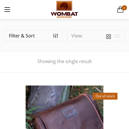
Canvas Weekender Bag
0
1 items
LOGIN
Casual Bags
6 items
Filter & Sort
View:
English Hide leather
9 items
Showing the single result
Remember me
Gift Cards
1 items
Lost password?
Men's Leather Hats
Out of stock
32 items
Men's Leather Wallets
56 items