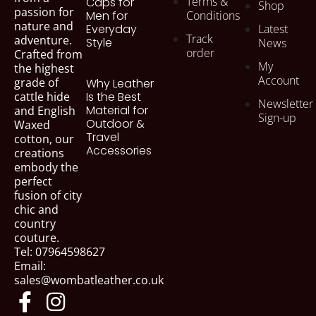
Terms &
Caps for
Shop
passion for
Men for
Conditions
nature and
Everyday
Latest
Track
adventure.
Style
News
order
Crafted from
My
the highest
Account
grade of
Why Leather
cattle hide
Is the Best
Newsletter
Material for
and English
Sign-up
Outdoor &
Waxed
Travel
cotton, our
Accessories
creations
embody the
perfect
fusion of city
chic and
country
couture.
Tel: 07964598627
Email:
sales@wombatleather.co.uk