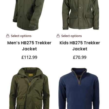
Select options
Select options
Men’s HB275 Trekker
Kids HB275 Trekker
Jacket
Jacket
£
112.99
£
70.99