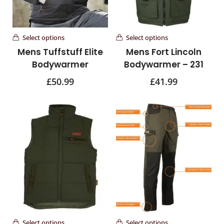
Select options
Select options
Mens Tuffstuff Elite
Mens Fort Lincoln
Bodywarmer
Bodywarmer – 231
£
50.99
£
41.99
Select options
Select options