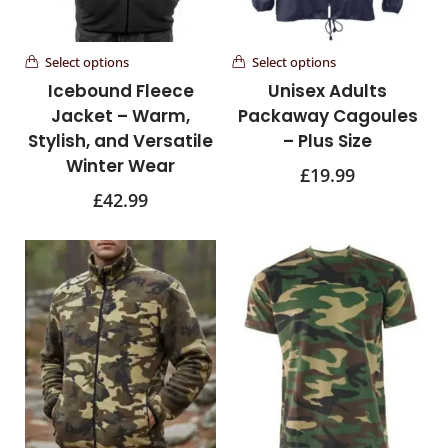
Select options
Select options
Icebound Fleece
Unisex Adults
Jacket – Warm,
Packaway Cagoules
Stylish, and Versatile
– Plus Size
Winter Wear
£
19.99
£
42.99