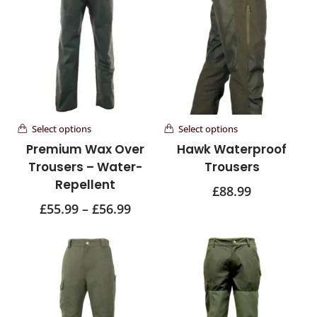
Select options
Select options
Premium Wax Over
Hawk Waterproof
Trousers – Water-
Trousers
Repellent
£
88.99
£
55.99
–
£
56.99