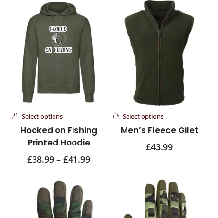
Select options
Select options
Hooked on Fishing
Men’s Fleece Gilet
Printed Hoodie
£
43.99
£
38.99
–
£
41.99