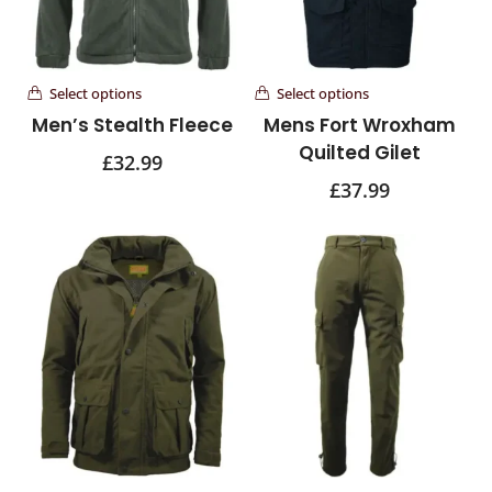
Select options
Select options
Men’s Stealth Fleece
Mens Fort Wroxham
Quilted Gilet
£
32.99
£
37.99