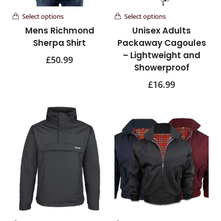
Select options
Select options
Mens Richmond
Unisex Adults
Sherpa Shirt
Packaway Cagoules
– Lightweight and
£
50.99
Showerproof
£
16.99