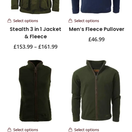
Select options
Select options
Stealth 3 in 1 Jacket
Men’s Fleece Pullover
& Fleece
£
46.99
£
153.99
–
£
161.99
Select options
Select options