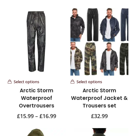
Select options
Select options
Arctic Storm
Arctic Storm
Waterproof
Waterproof Jacket &
Overtrousers
Trousers set
£
15.99
–
£
16.99
£
32.99