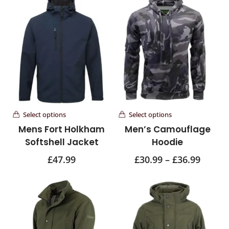
Select options
Select options
Mens Fort Holkham
Men’s Camouflage
Softshell Jacket
Hoodie
£
47.99
£
30.99
–
£
36.99