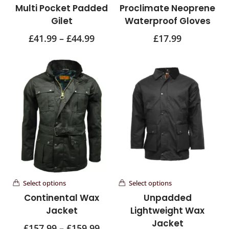
Multi Pocket Padded
Proclimate Neoprene
Gilet
Waterproof Gloves
£
41.99
–
£
44.99
£
17.99
Select options
Select options
Continental Wax
Unpadded
Jacket
Lightweight Wax
Jacket
£
157.99
–
£
159.99