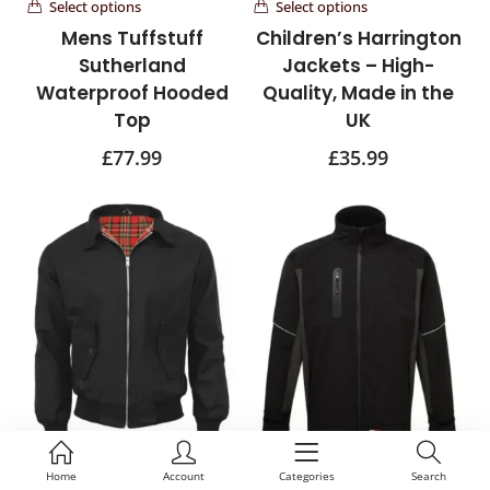
Select options
Select options
Mens Tuffstuff
Children’s Harrington
Sutherland
Jackets – High-
Waterproof Hooded
Quality, Made in the
Top
UK
£
77.99
£
35.99
Select options
Select options
Home
Account
Categories
Search