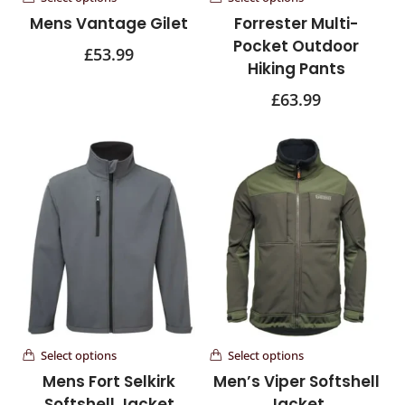
Mens Vantage Gilet
Forrester Multi-
Pocket Outdoor
£
53.99
Hiking Pants
£
63.99
Select options
Select options
Mens Fort Selkirk
Men’s Viper Softshell
Softshell Jacket
Jacket