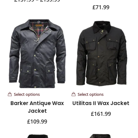
£
71.99
Select options
Select options
Barker Antique Wax
Utilitas II Wax Jacket
Jacket
£
161.99
£
109.99