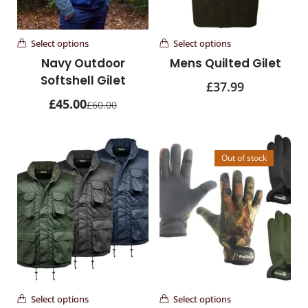
81 items
Wombat Leather Bags
Select options
Select options
30 items
Navy Outdoor
Mens Quilted Gilet
Softshell Gilet
£
37.99
Wombat Leather Hats
£
45.00
39 items
£
60.00
womens bags
22 items
Out of stock
Select options
Select options