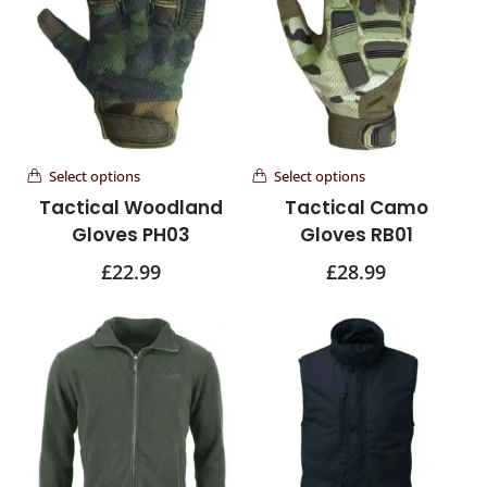
Select options
Select options
Tactical Woodland
Tactical Camo
Gloves PH03
Gloves RB01
£
22.99
£
28.99