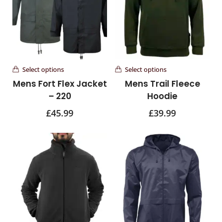
Select options
Select options
Mens Fort Flex Jacket
Mens Trail Fleece
– 220
Hoodie
£
45.99
£
39.99