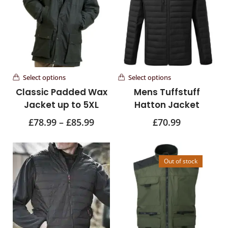
Select options
Select options
Classic Padded Wax
Mens Tuffstuff
Jacket up to 5XL
Hatton Jacket
£
78.99
–
£
85.99
£
70.99
Out of stock