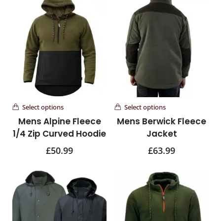
Select options
Select options
Mens Alpine Fleece
Mens Berwick Fleece
1/4 Zip Curved Hoodie
Jacket
£
50.99
£
63.99