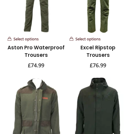
Select options
Select options
Aston Pro Waterproof
Excel Ripstop
Trousers
Trousers
£
74.99
£
76.99