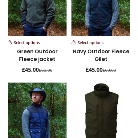
Overnight Bags
1 items
Personalised Products
26 items
Select options
Select options
Waxed Canvas Bags
Green Outdoor
Navy Outdoor Fleece
1 items
Fleece jacket
Gilet
£
45.00
£
45.00
£
60.00
£
60.00
Waxed Cotton & Canvas Hats
17 items
Woman's Leather Hats
31 items
Woman's Leather Purses
21 items
Wombat Clothes