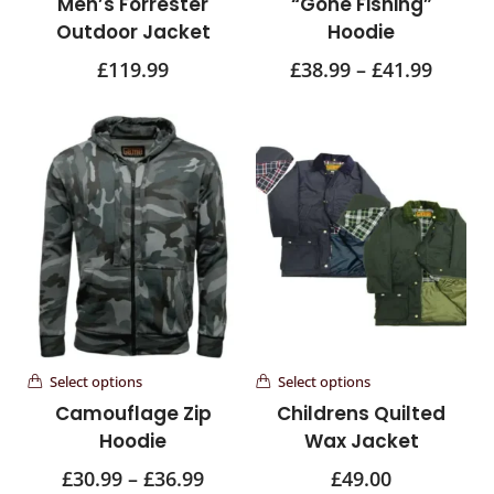
Men’s Forrester
“Gone Fishing”
Outdoor Jacket
Hoodie
£
119.99
£
38.99
–
£
41.99
Select options
Select options
Camouflage Zip
Childrens Quilted
Hoodie
Wax Jacket
£
30.99
–
£
36.99
£
49.00