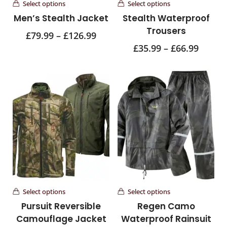
Select options
Select options
Men’s Stealth Jacket
Stealth Waterproof
Trousers
£
79.99
–
£
126.99
£
35.99
–
£
66.99
Select options
Select options
Pursuit Reversible
Regen Camo
Camouflage Jacket
Waterproof Rainsuit