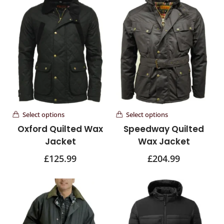
Select options
Select options
Oxford Quilted Wax
Speedway Quilted
Jacket
Wax Jacket
£
125.99
£
204.99