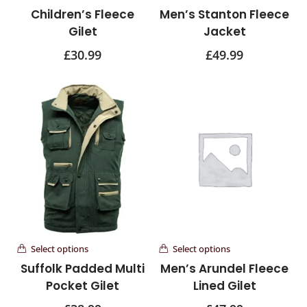
Children’s Fleece
Men’s Stanton Fleece
Gilet
Jacket
£
30.99
£
49.99
Select options
Select options
Suffolk Padded Multi
Men’s Arundel Fleece
Pocket Gilet
Lined Gilet