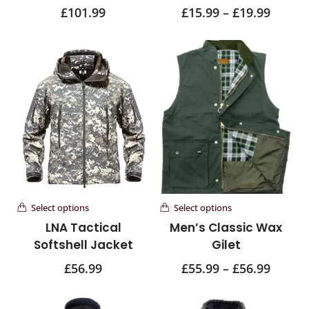
£
101.99
£
15.99
–
£
19.99
Select options
Select options
LNA Tactical
Men’s Classic Wax
Softshell Jacket
Gilet
£
56.99
£
55.99
–
£
56.99