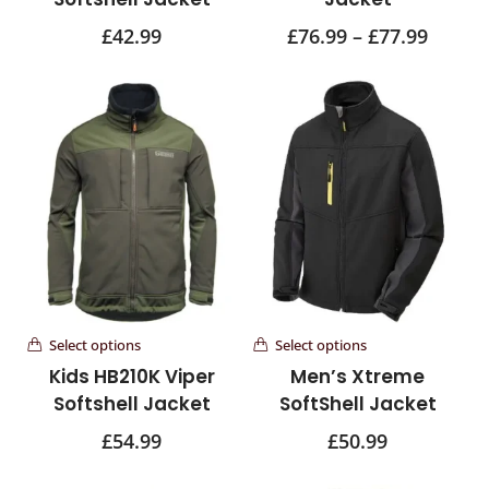
£
42.99
£
76.99
–
£
77.99
Select options
Select options
Kids HB210K Viper
Men’s Xtreme
Softshell Jacket
SoftShell Jacket
£
54.99
£
50.99