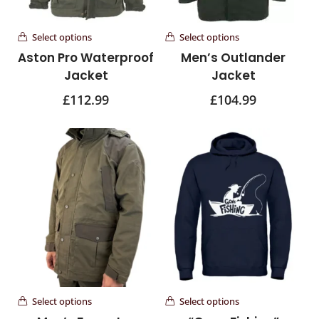
Select options
Select options
Aston Pro Waterproof
Men’s Outlander
Jacket
Jacket
£
112.99
£
104.99
Select options
Select options