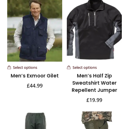
Select options
Select options
Men’s Exmoor Gilet
Men’s Half Zip
Sweatshirt Water
£
44.99
Repellent Jumper
£
19.99