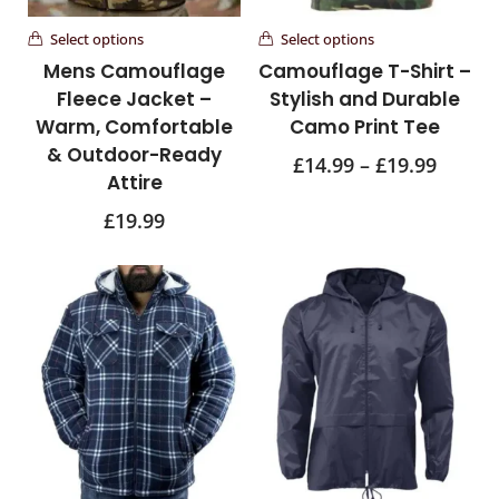
Select options
Select options
Mens Camouflage
Camouflage T-Shirt –
Fleece Jacket –
Stylish and Durable
Warm, Comfortable
Camo Print Tee
& Outdoor-Ready
£
14.99
–
£
19.99
Attire
£
19.99