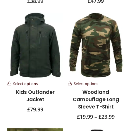
£
38.99
£
47.99
Select options
Select options
Kids Outlander
Woodland
Jacket
Camouflage Long
Sleeve T-Shirt
£
79.99
£
19.99
–
£
23.99