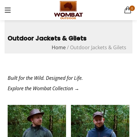
Canvas Weekender Bag
0
1 items
LOGIN
Casual Bags
6 items
Outdoor Jackets & Gilets
Home
/
Outdoor Jackets & Gilets
English Hide leather
9 items
Remember me
Gift Cards
1 items
Built for the Wild. Designed for Life.
Explore the Wombat Collection →
Lost password?
Men's Leather Hats
32 items
Men's Leather Wallets
56 items