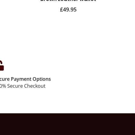
£
49.95
cure Payment Options
0% Secure Checkout