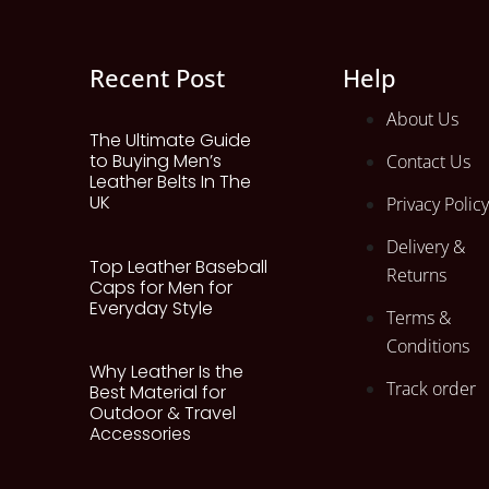
Recent Post
Help
About Us
The Ultimate Guide
to Buying Men’s
Contact Us
Leather Belts In The
UK
Privacy Policy
Delivery &
Top Leather Baseball
Returns
Caps for Men for
Everyday Style
Terms &
Conditions
Why Leather Is the
Track order
Best Material for
Outdoor & Travel
Accessories