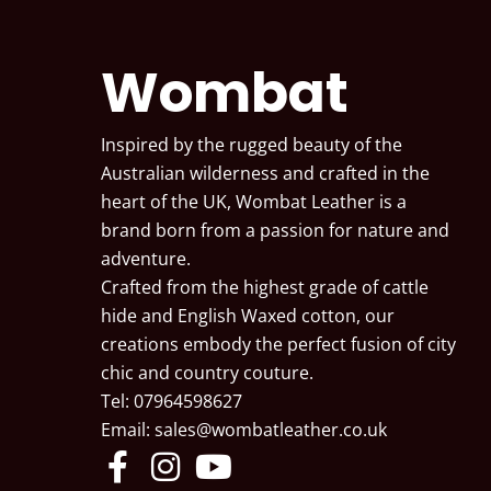
Wombat
Inspired by the rugged beauty of the
Australian wilderness and crafted in the
heart of the UK, Wombat Leather is a
brand born from a passion for nature and
adventure.
Crafted from the highest grade of cattle
hide and English Waxed cotton, our
creations embody the perfect fusion of city
chic and country couture.
Tel: 07964598627
Email:
sales@wombatleather.co.uk