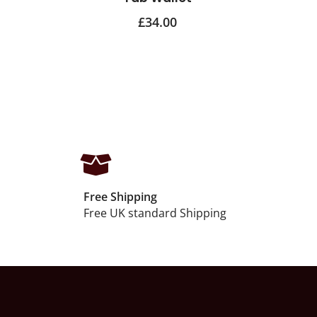
£
34.00
Free Shipping
Free UK standard Shipping