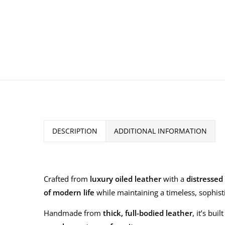
DESCRIPTION
ADDITIONAL INFORMATION
Crafted from
luxury oiled leather
with a
distressed 
of modern life
while maintaining a timeless, sophist
Handmade from
thick, full-bodied leather
, it’s bu