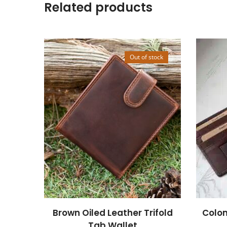
Related products
Out of stock
Brown Oiled Leather Trifold
Colom
Tab Wallet