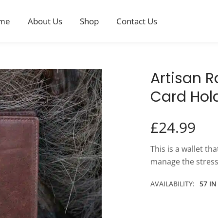
me
About Us
Shop
Contact Us
Artisan 
Card Hol
£
24.99
This is a wallet th
manage the stress
AVAILABILITY:
57 I