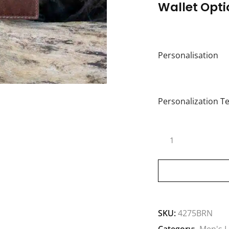
Wallet Opti
Personalisation
Personalization Te
SKU:
4275BRN