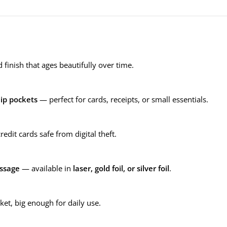
 finish that ages beautifully over time.
lip pockets
— perfect for cards, receipts, or small essentials.
edit cards safe from digital theft.
ssage
— available in
laser, gold foil, or silver foil
.
et, big enough for daily use.