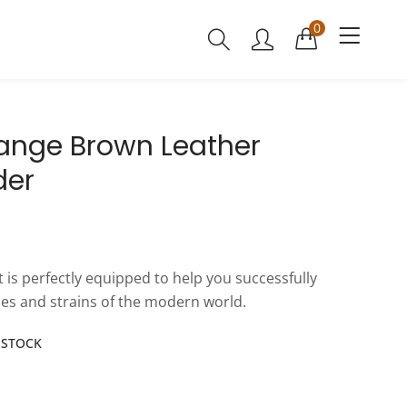
0
Range Brown Leather
der
at is perfectly equipped to help you successfully
es and strains of the modern world.
N STOCK