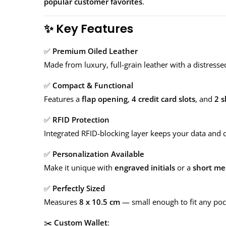
popular customer favorites
.
✨
Key Features
✅
Premium Oiled Leather
Made from luxury, full-grain leather with a distressed
✅
Compact & Functional
Features a
flap opening
,
4 credit card slots
, and
2 s
✅
RFID Protection
Integrated RFID-blocking layer keeps your data and cr
✅
Personalization Available
Make it unique with
engraved initials
or a
short me
✅
Perfectly Sized
Measures
8 x 10.5 cm
— small enough to fit any pock
✂️
Custom Wallet
: