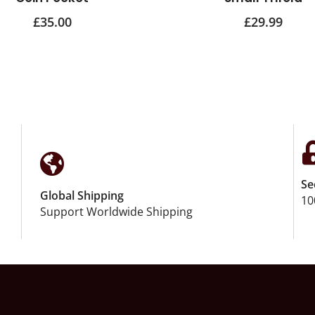
£
35.00
£
29.99
Se
Global Shipping
10
Support Worldwide Shipping