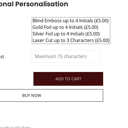
onal Personalisation
xt
ADD TO CART
BUY NOW