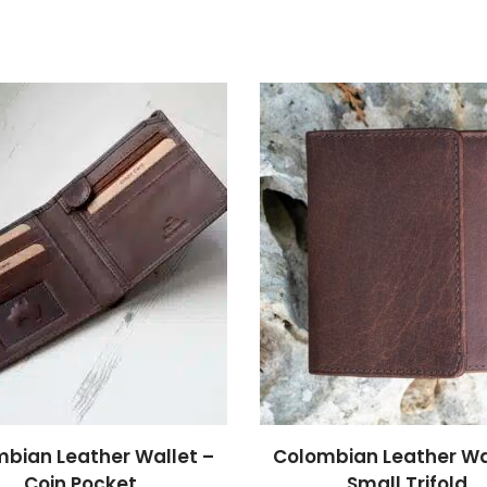
bian Leather Wallet –
Colombian Leather Wa
Coin Pocket
Small Trifold