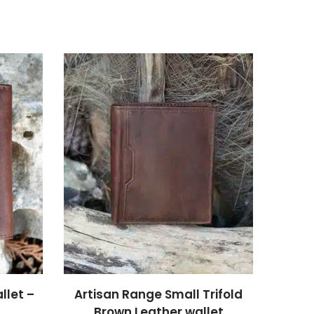
llet –
Artisan Range Small Trifold
Brown Leather wallet