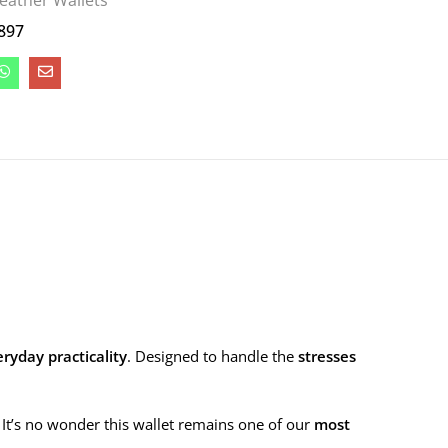
eather Wallets
897
ryday practicality
. Designed to handle the
stresses
y. It’s no wonder this wallet remains one of our
most