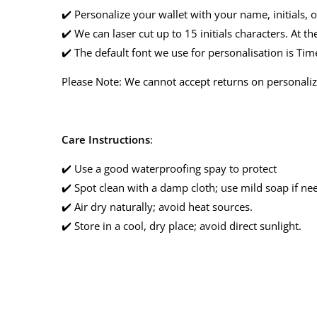
✔️ Personalize your wallet with your name, initials, o
✔️ We can laser cut up to 15 initials characters. At the
✔️ The default font we use for personalisation is T
Please Note: We cannot accept returns on personaliz
Care Instructions
:
✔️ Use a good waterproofing spay to protect
✔️ Spot clean with a damp cloth; use mild soap if ne
✔️ Air dry naturally; avoid heat sources.
✔️ Store in a cool, dry place; avoid direct sunlight.