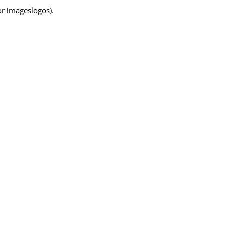
for imageslogos).