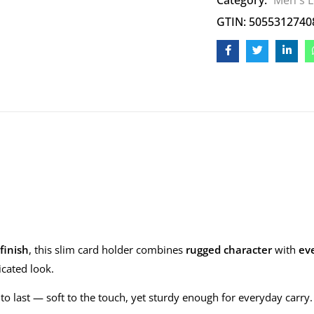
Category:
Men's L
GTIN: 5055312740
finish
, this slim card holder combines
rugged character
with
eve
icated look.
ilt to last — soft to the touch, yet sturdy enough for everyday carr