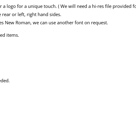
r a logo for a unique touch. ( We will need a hi-res file provided 
 rear or left, right hand sides.
imes New Roman, we can use another font on request.
ed items.
eded.