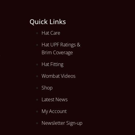
Quick Links
Hat Care
Hat UPF Ratings &
Brim Coverage
Hat Fitting
Wombat Videos
Shop
Latest News
My Account
Newsletter Sign-up