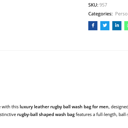
SKU:
957
Categories:
Perso
 with this
luxury leather rugby ball wash bag for men
, designe
istinctive
rugby-ball shaped wash bag
features a full-length, ball