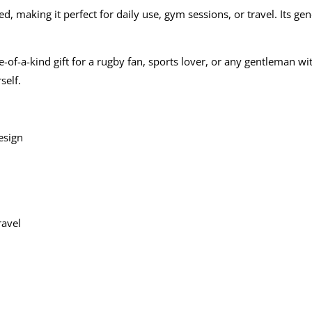
, making it perfect for daily use, gym sessions, or travel. Its ge
-of-a-kind gift for a rugby fan, sports lover, or any gentleman wit
self.
esign
ravel