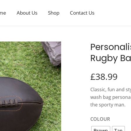
me
About Us
Shop
Contact Us
Personali
Rugby Ba
£
38.99
Classic, fun and s
wash bag personalis
the sporty man.
COLOUR
Brown
Tan