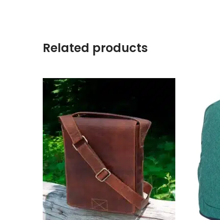
Related products