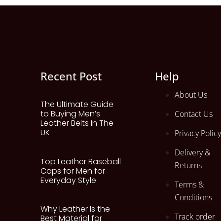
Recent Post
Help
About Us
The Ultimate Guide
to Buying Men’s
Contact Us
Leather Belts In The
UK
Privacy Policy
Delivery &
Top Leather Baseball
Returns
Caps for Men for
Everyday Style
Terms &
Conditions
Why Leather Is the
Track order
Best Material for