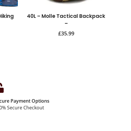
Hiking
40L – Molle Tactical Backpack
–
£
35.99
cure Payment Options
0% Secure Checkout