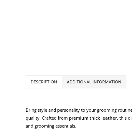
DESCRIPTION
ADDITIONAL INFORMATION
Bring style and personality to your grooming routine
quality. Crafted from
premium thick leather
, this d
and grooming essentials.