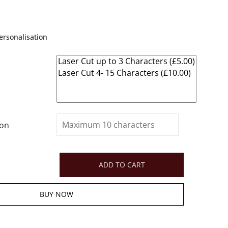
rsonalisation
ion
ADD TO CART
BUY NOW