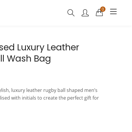
0
sed Luxury Leather
ll Wash Bag
tylish, luxury leather rugby ball shaped men’s
ed with initials to create the perfect gift for