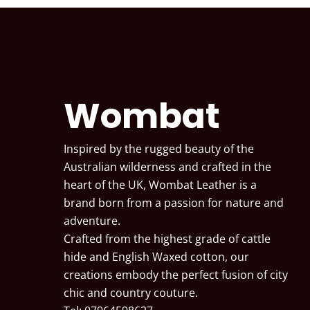
Wombat
Inspired by the rugged beauty of the
Australian wilderness and crafted in the
heart of the UK, Wombat Leather is a
brand born from a passion for nature and
adventure.
Crafted from the highest grade of cattle
hide and English Waxed cotton, our
creations embody the perfect fusion of city
chic and country couture.