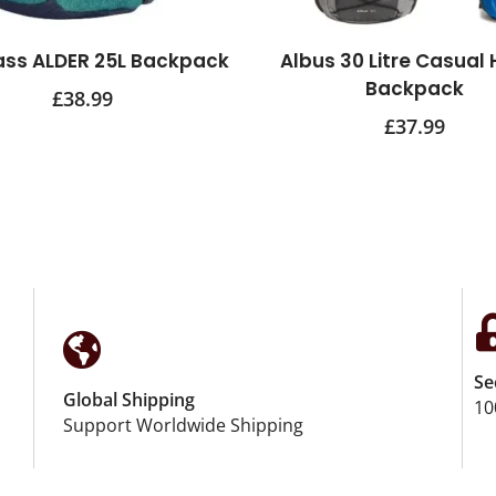
ass ALDER 25L Backpack
Albus 30 Litre Casual 
Backpack
£
38.99
£
37.99
Se
Global Shipping
10
Support Worldwide Shipping