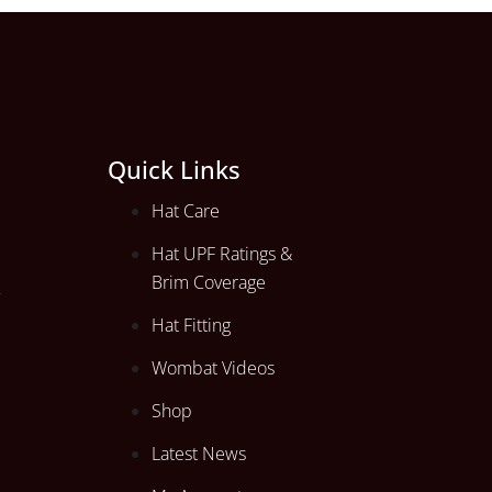
Quick Links
Hat Care
Hat UPF Ratings &
Brim Coverage
Hat Fitting
Wombat Videos
Shop
Latest News