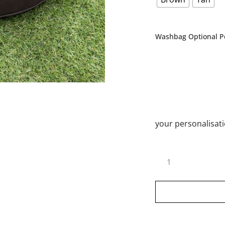
Washbag Optional Pe
your personalisat