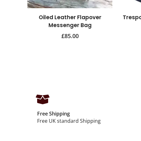
Oiled Leather Flapover
Tresp
Messenger Bag
£
85.00
Free Shipping
Free UK standard Shipping