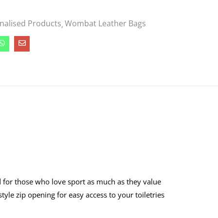
nalised Products
Wombat Leather Bags
d for those who love sport as much as they value
-style zip opening for easy access to your toiletries