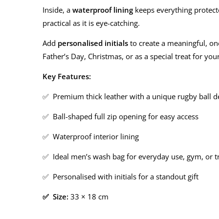
Inside, a
waterproof lining
keeps everything protected
practical as it is eye-catching.
Add
personalised initials
to create a meaningful, one
Father’s Day, Christmas, or as a special treat for your
Key Features:
✅ Premium thick leather with a unique rugby ball d
✅ Ball-shaped full zip opening for easy access
✅ Waterproof interior lining
✅ Ideal men’s wash bag for everyday use, gym, or t
✅ Personalised with initials for a standout gift
✅ Size:
33 × 18 cm