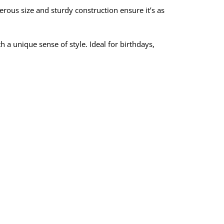
nerous size and sturdy construction ensure it’s as
h a unique sense of style. Ideal for birthdays,