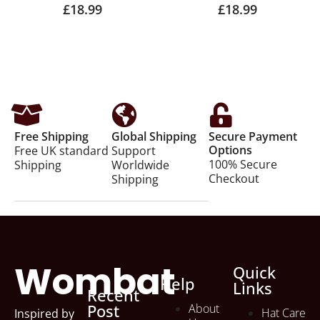
£
18.99
£
18.99
Free Shipping
Global Shipping
Secure Payment
Options
Free UK standard
Support
100% Secure
Shipping
Worldwide
Checkout
Shipping
Wombat
Quick
Help
Links
Recent
Post
About
Hat Care
Inspired by