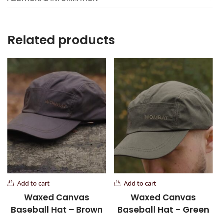
Related products
Add to cart
Add to cart
Waxed Canvas
Waxed Canvas
Baseball Hat – Brown
Baseball Hat – Green