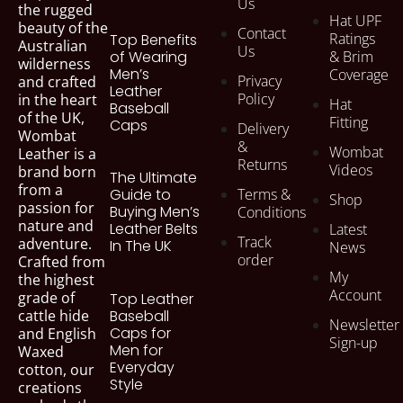
Us
the rugged
Hat UPF
beauty of the
Contact
Ratings
Top Benefits
Australian
Us
of Wearing
& Brim
wilderness
Men’s
Coverage
Privacy
and crafted
Leather
Policy
in the heart
Hat
Baseball
of the UK,
Fitting
Caps
Delivery
Wombat
&
Wombat
Leather is a
Returns
Videos
brand born
The Ultimate
from a
Terms &
Guide to
Shop
passion for
Buying Men’s
Conditions
nature and
Leather Belts
Latest
Track
adventure.
In The UK
News
order
Crafted from
My
the highest
Account
grade of
Top Leather
cattle hide
Baseball
Newsletter
Caps for
and English
Sign-up
Men for
Waxed
Everyday
cotton, our
Style
creations