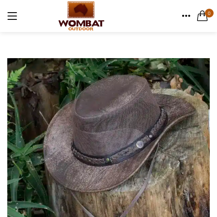
Canvas Weekender Bag
0
1 items
LOGIN
HOME
Casual Bags
CATEGORIES
6 items
ACCOUNT
English Hide leather
SHARE
9 items
Remember me
Gift Cards
1 items
Lost password?
Men's Leather Hats
32 items
Men's Leather Wallets
56 items