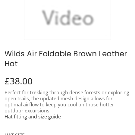
Wilds Air Foldable Brown Leather
Hat
£
38.00
Perfect for trekking through dense forests or exploring
open trails, the updated mesh design allows for
optimal airflow to keep you cool on those hotter
outdoor excursions.
Hat fitting and size guide