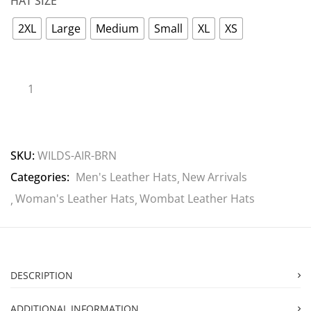
HAT SIZE
2XL
Large
Medium
Small
XL
XS
SKU:
WILDS-AIR-BRN
Categories:
Men's Leather Hats
New Arrivals
Woman's Leather Hats
Wombat Leather Hats
DESCRIPTION
ADDITIONAL INFORMATION