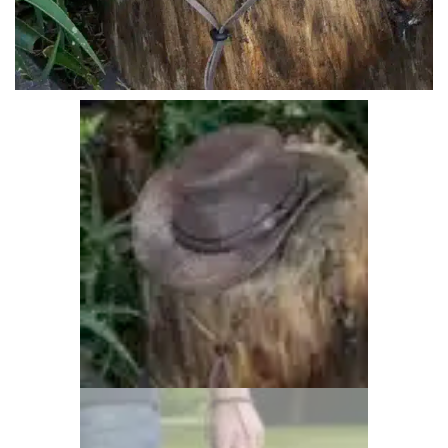
Overnight Bags
1 items
Personalised Products
26 items
Waxed Canvas Bags
1 items
Waxed Cotton & Canvas Hats
17 items
Woman's Leather Hats
31 items
Woman's Leather Purses
21 items
Wombat Clothes