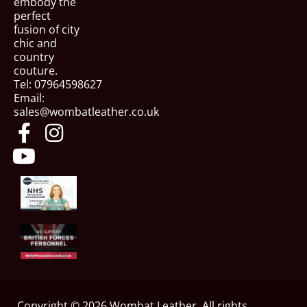
embody the
perfect
fusion of city
chic and
country
couture.
Tel: 07964598627
Email:
sales@wombatleather.co.uk
Copyright © 2026 Wombat Leather, All rights