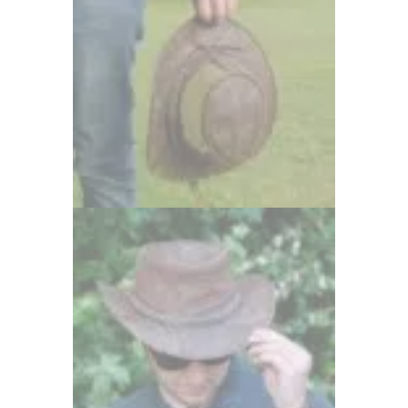
81 items
Wombat Leather Bags
30 items
Wombat Leather Hats
39 items
womens bags
22 items