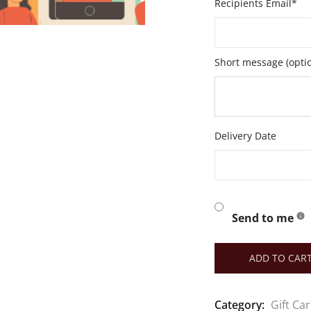
Recipients Email*
Short message (optio
Delivery Date
Send to me
ADD TO CAR
Category:
Gift Ca