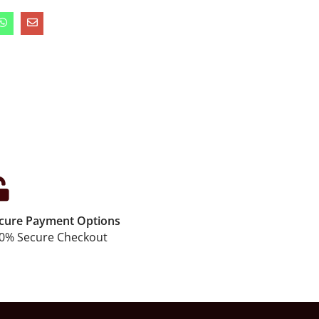
cure Payment Options
0% Secure Checkout