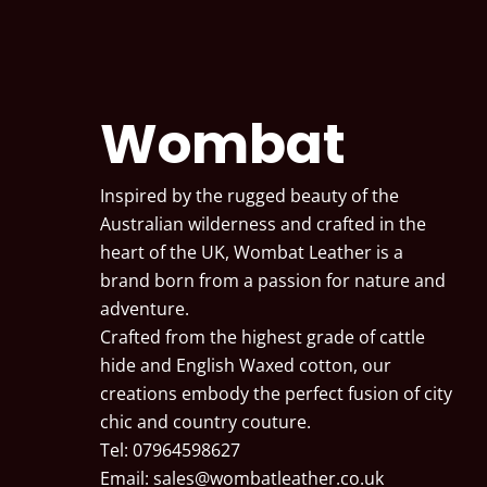
Wombat
Inspired by the rugged beauty of the
Australian wilderness and crafted in the
heart of the UK, Wombat Leather is a
brand born from a passion for nature and
adventure.
Crafted from the highest grade of cattle
hide and English Waxed cotton, our
creations embody the perfect fusion of city
chic and country couture.
Tel: 07964598627
Email:
sales@wombatleather.co.uk