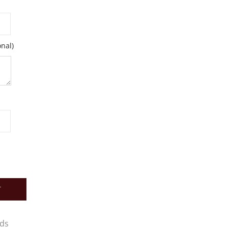
nal)
T
rds