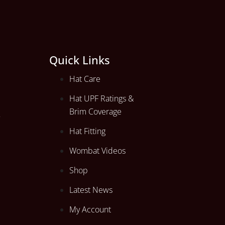
Quick Links
Hat Care
Hat UPF Ratings &
Brim Coverage
Hat Fitting
Wombat Videos
Shop
Latest News
My Account