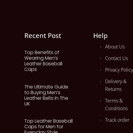
Recent Post
Help
About Us
Top Benefits of
Wearing Men’s
Contact Us
Leather Baseball
Caps
Privacy Policy
Delivery &
The Ultimate Guide
Returns
to Buying Men’s
Leather Belts In The
Terms &
UK
Conditions
Track order
Top Leather Baseball
Caps for Men for
Everyday Style