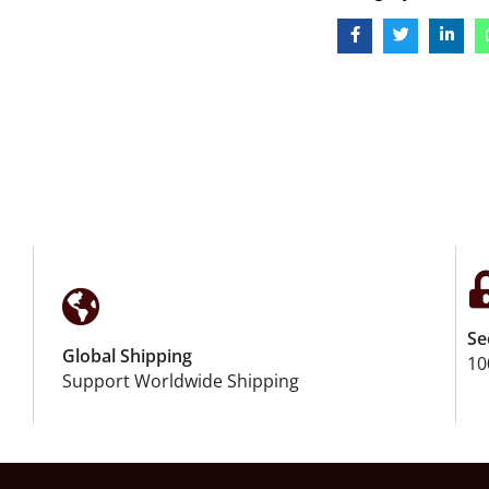
Se
Global Shipping
10
Support Worldwide Shipping