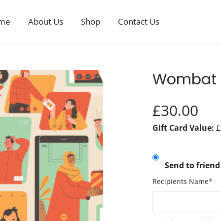
me
About Us
Shop
Contact Us
Wombat £
£
30.00
Gift Card Value:
£
Send to friend
Recipients Name*