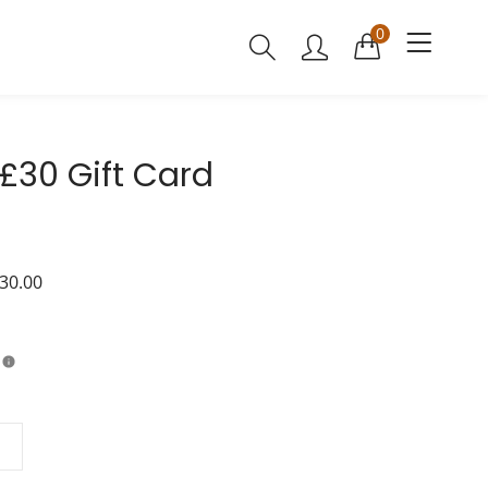
0
30 Gift Card
30.00