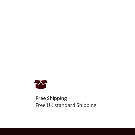
Free Shipping
Free UK standard Shipping