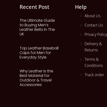
Recent Post
Help
About Us
The Ultimate Guide
to Buying Men’s
Contact Us
Leather Belts In The
UK
Privacy Policy
Delivery &
Top Leather Baseball
Returns
Caps for Men for
Everyday Style
Terms &
Conditions
Why Leather Is the
Track order
Best Material for
Outdoor & Travel
Accessories