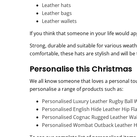
Leather hats
Leather bags
Leather wallets
If you think that someone in your life would
Strong, durable and suitable for various weath
comfortable, these hats are stylish and will b
Personalise this Christmas
We all know someone that loves a personal tou
personalise a range of products such as:
Personalised Luxury Leather Rugby Ball
Personalised English Hide Leather Hip Fl
Personalised Cognac Rugged Leather Wall
Personalised Wombat Outback Leather H