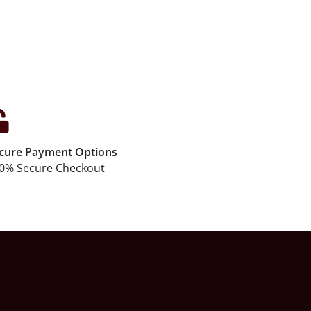
cure Payment Options
0% Secure Checkout