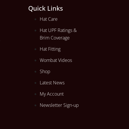
Quick Links
Hat Care
Hat UPF Ratings &
Brim Coverage
Hat Fitting
Wombat Videos
Shop
Latest News
My Account
Newsletter Sign-up