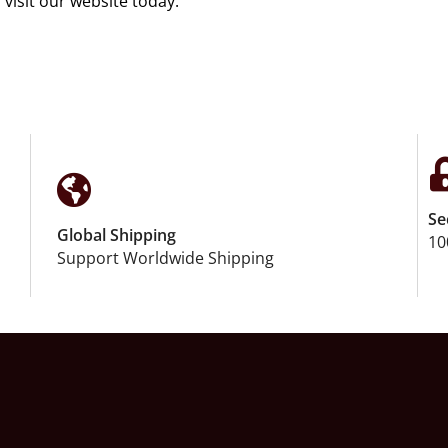
 visit our website today.
Se
Global Shipping
10
Support Worldwide Shipping