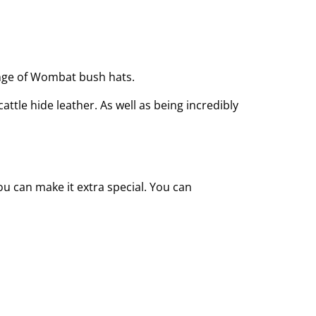
ange of Wombat bush hats.
ttle hide leather. As well as being incredibly
u can make it extra special. You can