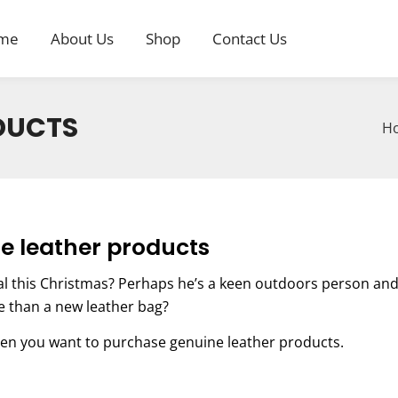
me
About Us
Shop
Contact Us
DUCTS
H
e leather products
al this Christmas? Perhaps he’s a keen outdoors person an
re than a new leather bag?
en you want to purchase genuine leather products.