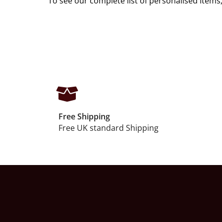
To see our complete list of personalised items,
Free Shipping
Free UK standard Shipping