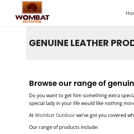
Ho
GENUINE LEATHER PRO
Browse our range of genuin
Do you want to get him something extra speci
special lady in your life would like nothing mo
At
Wombat Outdoor
we’ve got you covered wh
Our range of products include: