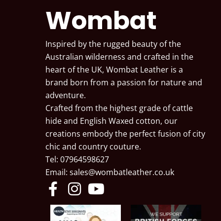
Wombat
Inspired by the rugged beauty of the
Australian wilderness and crafted in the
heart of the UK, Wombat Leather is a
brand born from a passion for nature and
adventure.
Crafted from the highest grade of cattle
hide and English Waxed cotton, our
creations embody the perfect fusion of city
chic and country couture.
Tel: 07964598627
Email:
sales@wombatleather.co.uk