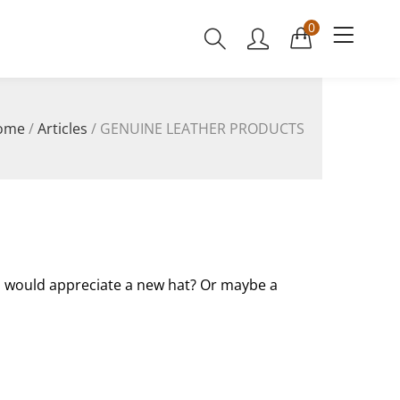
0
ome
/
Articles
/
GENUINE LEATHER PRODUCTS
d would appreciate a new hat? Or maybe a