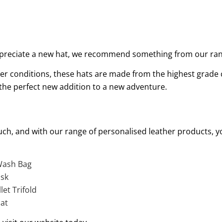
 appreciate a new hat, we recommend something from our r
er conditions, these hats are made from the highest grade ca
e the perfect new addition to a new adventure.
ch, and with our range of personalised leather products, yo
 Wash Bag
ask
et Trifold
at