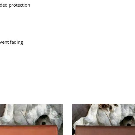
ded protection
event fading