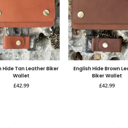
h Hide Tan Leather Biker
English Hide Brown Le
Wallet
Biker Wallet
£
42.99
£
42.99