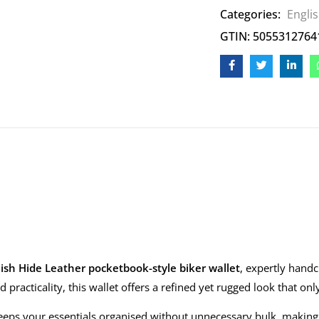
Categories:
Engli
GTIN: 5055312764
ish Hide Leather pocketbook-style biker wallet
, expertly hand
 practicality, this wallet offers a refined yet rugged look that on
eps your essentials organised without unnecessary bulk, making it i