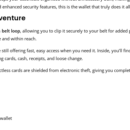
nhanced security features, this is the wallet that truly does it all
dventure
 belt loop
, allowing you to clip it securely to your belt for adde
e and within reach.
till offering fast, easy access when you need it. Inside, you’ll fi
ng cards, cash, receipts, and loose change.
ctless cards are shielded from electronic theft, giving you compl
wallet