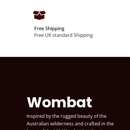
Free Shipping
Free UK standard Shipping
Wombat
Inspired by the rugged beauty of the
Australian wilderness and crafted in the