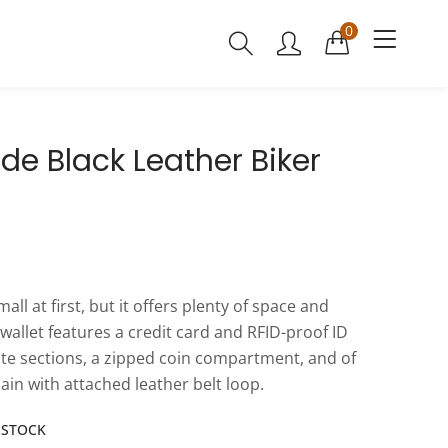
0
ide Black Leather Biker
mall at first, but it offers plenty of space and
 wallet features a credit card and RFID-proof ID
ote sections, a zipped coin compartment, and of
ain with attached leather belt loop.
N STOCK