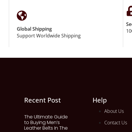
Se
Global Shipping
10
Support Worldwide Shipping
Recent Post
Help
About Us
The Ultimate Guide
to Buying Men’s
Contact Us
Leather Belts In The