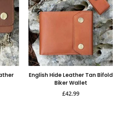
ather
English Hide Leather Tan Bifold
Biker Wallet
£
42.99