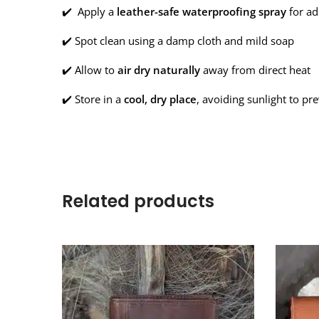
✔️ Apply a
leather-safe waterproofing spray
for ad
✔️ Spot clean using a damp cloth and mild soap
✔️ Allow to
air dry naturally
away from direct heat
✔️ Store in a
cool, dry place
, avoiding sunlight to pr
Related products