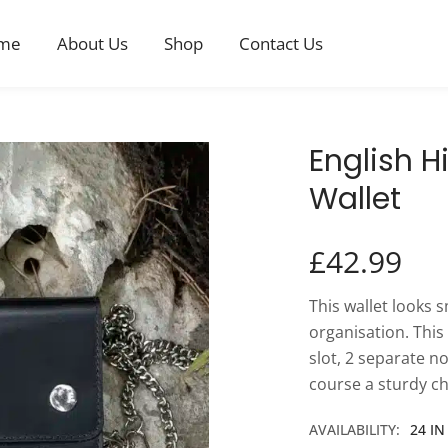
me
About Us
Shop
Contact Us
English H
Wallet
£
42.99
This wallet looks s
organisation. This
slot, 2 separate n
course a sturdy ch
AVAILABILITY:
24 I