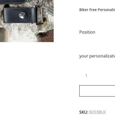
Biker Free Personali
Position
your personalizat
SKU:
8203BLK