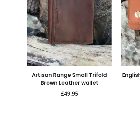
Artisan Range Small Trifold
Englis
Brown Leather wallet
£
49.95