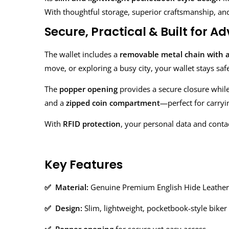
With thoughtful storage, superior craftsmanship, and e
Secure, Practical & Built for A
The wallet includes a
removable metal chain with a
move, or exploring a busy city, your wallet stays saf
The
popper opening
provides a secure closure while s
and a
zipped coin compartment
—perfect for carryi
With
RFID protection
, your personal data and conta
Key Features
✅ Material:
Genuine Premium English Hide Leather
✅ Design:
Slim, lightweight, pocketbook-style biker 