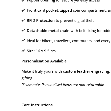
✅ Popper opening
for secure yet easy access
✅ Front card pocket
,
zipped coin compartment
, 
✅ RFID Protection
to prevent digital theft
✅ Detachable metal chain
with belt fixing for add
✅
Ideal for bikers, travellers, commuters, and ever
✅ Size:
16 x 9.5 cm
Personalisation Available
Make it truly yours with
custom leather engraving
.
gifting.
Please note: Personalised items are non-returnable.
Care Instructions