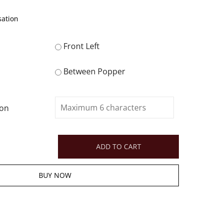
sation
Front Left
Between Popper
ion
ADD TO CART
BUY NOW