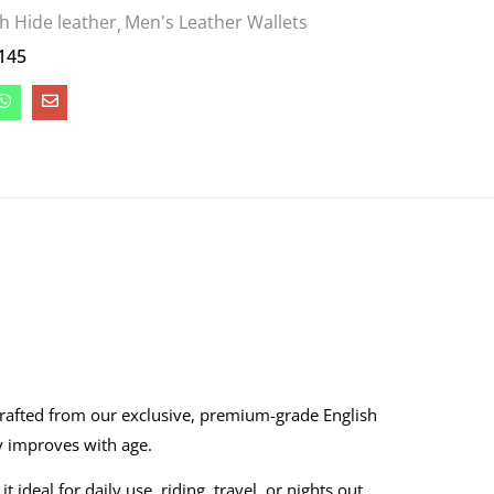
sh Hide leather
Men's Leather Wallets
145
crafted from our exclusive, premium-grade English
ly improves with age.
deal for daily use, riding, travel, or nights out.