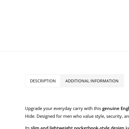
DESCRIPTION
ADDITIONAL INFORMATION
Upgrade your everyday carry with this
genuine Engl
Hide. Designed for men who value style, security, and
Its
slim and lightweight pocketbook-style design
ke