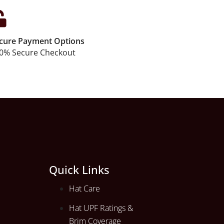
cure Payment Options
0% Secure Checkout
Quick Links
Hat Care
Hat UPF Ratings &
Brim Coverage