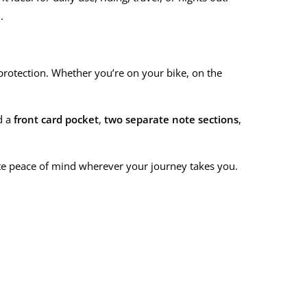
.
d protection. Whether you’re on your bike, on the
nd a
front card pocket
,
two separate note sections
,
ete peace of mind wherever your journey takes you.