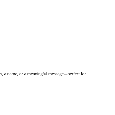
als, a name, or a meaningful message—perfect for