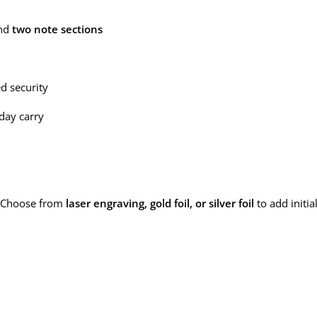
and
two note sections
ed security
yday carry
 Choose from
laser engraving, gold foil, or silver foil
to add initi